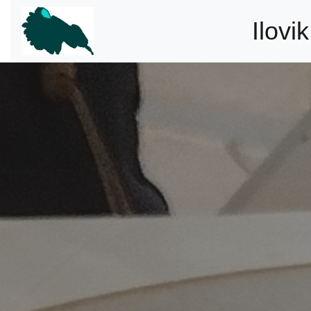
Ilovi