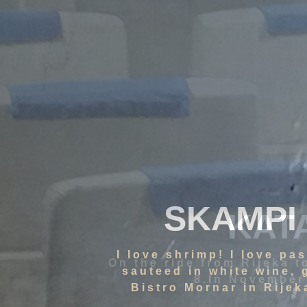
SKAMPI
I love shrimp! I love pa
sauteed in white wine, 
Bistro Mornar in Rijeka